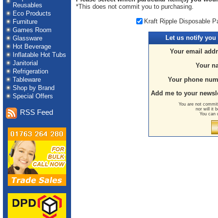
Reusables
*This does not commit you to purchasing.
Eco Products
Kraft Ripple Disposable P
Furniture
Games Room
Let us
notify you
Glassware
Hot Beverage
Your email addr
Inflatable Hot Tubs
Janitorial
Your n
Refrigeration
Tableware
Your phone num
Shop by Brand
Add me to your newsle
Special Offers
You are not committ
nor will it
RSS Feed
You can 