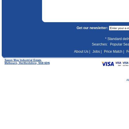
Get our newsletter:
* Standard del
Searches:
Popular Se
About Us |
Jobs |
Price Match |
F
Saxon Way Industrial Estate,
Melbourn, Hertfordshire, SG8 6DN
Al