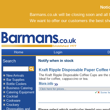
Noti
Barmans.co.uk will be closing soon and all li
We want to offer our customers the best sh
Home
Login
D
Notify when in stock
Search
Kraft Ripple Disposable Paper Coffee 
The Kraft Ripple Disposable Coffee Cups are the s
New Arrivals
Ideal for coffee, cappuccino or tea.
Bar Supplies
More info
Bottle Coolers
Business Catering
Catering Equipment
Some Ite
Cocktail
Cookware
Crockery
Disposables and
Please select which particular item(s) you would