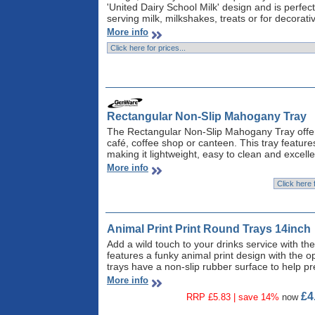
'United Dairy School Milk' design and is perfect 
serving milk, milkshakes, treats or for decorati
More info
Rectangular Non-Slip Mahogany Tray
The Rectangular Non-Slip Mahogany Tray offers 
café, coffee shop or canteen. This tray feature
making it lightweight, easy to clean and excelle
More info
Animal Print Print Round Trays 14inch
Add a wild touch to your drinks service with the
features a funky animal print design with the op
trays have a non-slip rubber surface to help pr
More info
£4
RRP £5.83 | save 14%
now