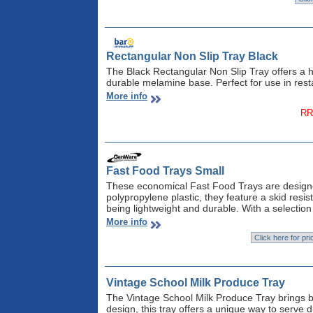
Rectangular Non Slip Tray Black
The Black Rectangular Non Slip Tray offers a hi
durable melamine base. Perfect for use in rest
More info
RR
Fast Food Trays Small
These economical Fast Food Trays are design
polypropylene plastic, they feature a skid resis
being lightweight and durable. With a selection 
More info
Vintage School Milk Produce Tray
The Vintage School Milk Produce Tray brings ba
design, this tray offers a unique way to serve d