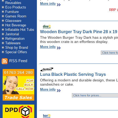
Reusables
More info
Eco Products
RRP £
Furniture
Games Room
Glassware
Hot Beverage
Inflatable Hot Tubs
Wooden Burger Tray Dark Pine 28 x 19
Janitorial
The Wooden Burger Tray Dark has a stylish pine
Refrigeration
this wooden crate is an effortless display.
Tableware
More info
Shop by Brand
Special Offers
RSS Feed
Luna Black Plastic Serving Trays
Offering a modern and durable design, these Lu
sandwiches or cake.
More info