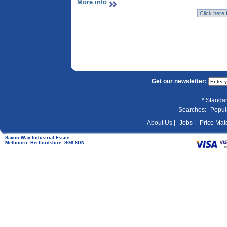
More info
Get our newsletter:
* Standar
Searches:
Popul
About Us |
Jobs |
Price Matc
Saxon Way Industrial Estate,
Melbourn, Hertfordshire, SG8 6DN