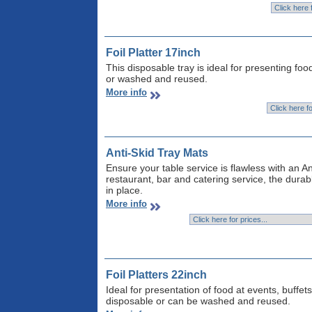
Foil Platter 17inch
This disposable tray is ideal for presenting fo
or washed and reused.
More info
Anti-Skid Tray Mats
Ensure your table service is flawless with an An
restaurant, bar and catering service, the dura
in place.
More info
Foil Platters 22inch
Ideal for presentation of food at events, buffet
disposable or can be washed and reused.