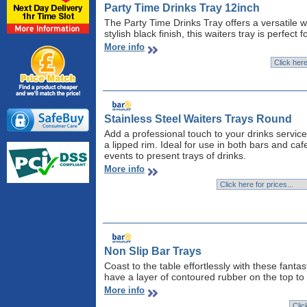
Party Time Drinks Tray 12inch
The Party Time Drinks Tray offers a versatile 
stylish black finish, this waiters tray is perfec
More info
Stainless Steel Waiters Trays Round
Add a professional touch to your drinks service
a lipped rim. Ideal for use in both bars and ca
events to present trays of drinks.
More info
Non Slip Bar Trays
Coast to the table effortlessly with these fantas
have a layer of contoured rubber on the top to 
More info