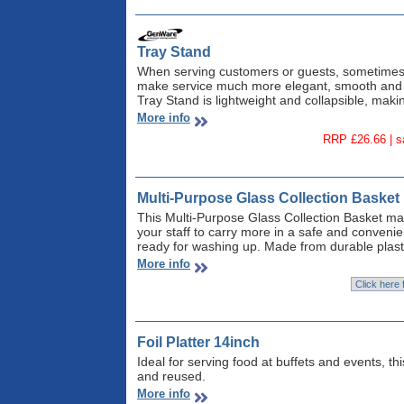
Tray Stand
When serving customers or guests, sometimes y
make service much more elegant, smooth and s
Tray Stand is lightweight and collapsible, making
More info
RRP £26.66 | 
Multi-Purpose Glass Collection Basket
This Multi-Purpose Glass Collection Basket mak
your staff to carry more in a safe and convenien
ready for washing up. Made from durable plast
More info
Foil Platter 14inch
Ideal for serving food at buffets and events, th
and reused.
More info