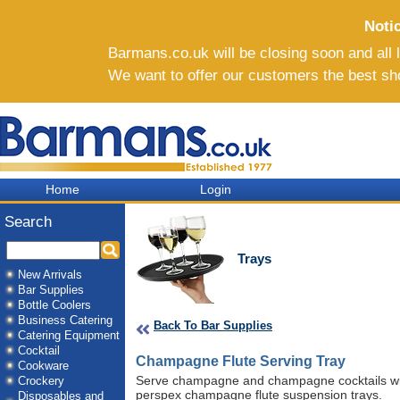
Noti
Barmans.co.uk will be closing soon and all li
We want to offer our customers the best sh
Home
Login
Search
Trays
New Arrivals
Bar Supplies
Bottle Coolers
Business Catering
Back To Bar Supplies
Catering Equipment
Cocktail
Champagne Flute Serving Tray
Cookware
Serve champagne and champagne cocktails with
Crockery
perspex champagne flute suspension trays.
Disposables and