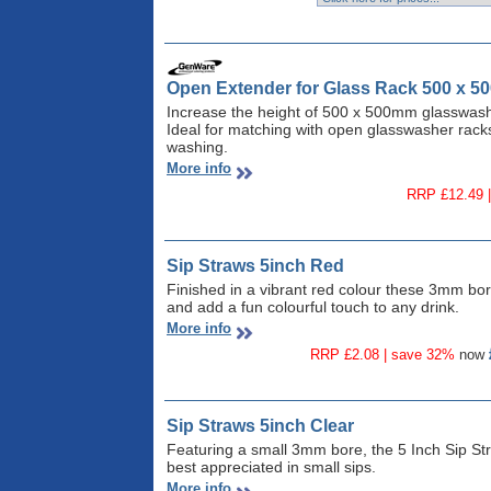
Open Extender for Glass Rack 500 x 
Increase the height of 500 x 500mm glasswas
Ideal for matching with open glasswasher rack
washing.
More info
RRP £12.49 
Sip Straws 5inch Red
Finished in a vibrant red colour these 3mm bore
and add a fun colourful touch to any drink.
More info
RRP £2.08 | save 32%
now
Sip Straws 5inch Clear
Featuring a small 3mm bore, the 5 Inch Sip Stra
best appreciated in small sips.
More info