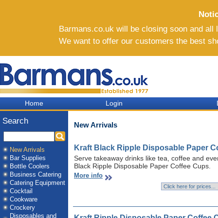
Noti
Barmans.co.uk will be closing soon and all li
We want to offer our customers the best sh
Home
Login
Search
New Arrivals
Kraft Black Ripple Disposable Paper C
New Arrivals
Bar Supplies
Serve takeaway drinks like tea, coffee and even
Black Ripple Disposable Paper Coffee Cups.
Bottle Coolers
Business Catering
More info
Catering Equipment
Cocktail
Cookware
Crockery
Disposables and
Kraft Ripple Disposable Paper Coffee 