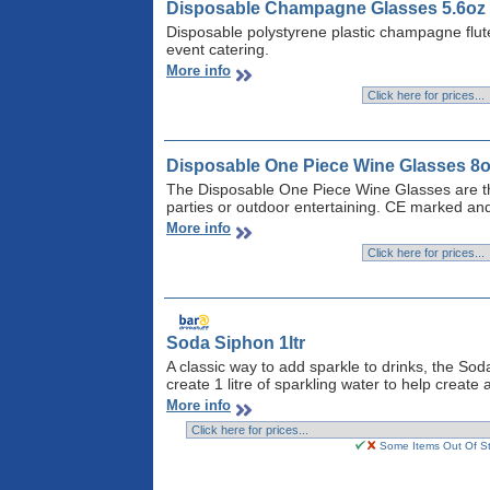
Disposable Champagne Glasses 5.6oz 
Disposable polystyrene plastic champagne flut
event catering.
More info
Disposable One Piece Wine Glasses 8o
The Disposable One Piece Wine Glasses are the
parties or outdoor entertaining. CE marked and
More info
Soda Siphon 1ltr
A classic way to add sparkle to drinks, the So
create 1 litre of sparkling water to help create a
More info
Some Items Out Of Sto