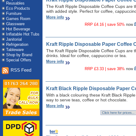
Reusables
The Kraft Ripple Disposable Coffee Cups are th
Eco Products
with added style. Perfect for coffee, cappuccino
Furniture
More info
Games Room
Glassware
RRP £4.16 | save 50%
now
Hot Beverage
Inflatable Hot Tubs
Janitorial
Kraft Ripple Disposable Paper Coffee 
Refrigeration
Tableware
The Kraft Ripple Disposable Coffee Cups are th
Shop by Brand
drinks. Ideal for coffee, cappuccino or tea.
Special Offers
More info
RRP £3.33 | save 38%
now
RSS Feed
Kraft Black Ripple Disposable Paper C
With a black colouring these Kraft Black Rippl
way to serve teas, coffee or hot chocolate.
More info