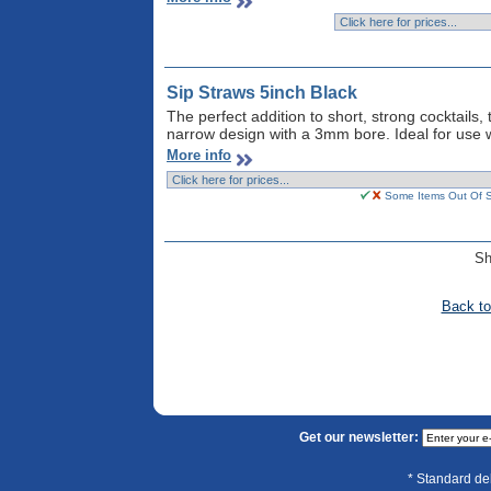
Sip Straws 5inch Black
The perfect addition to short, strong cocktails,
narrow design with a 3mm bore. Ideal for use w
More info
Some Items Out Of St
S
Back to
Get our newsletter:
* Standard de