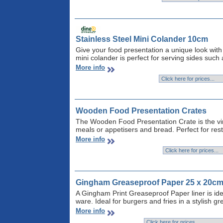
Stainless Steel Mini Colander 10cm
Give your food presentation a unique look with 
mini colander is perfect for serving sides such
More info
Wooden Food Presentation Crates
The Wooden Food Presentation Crate is the vin
meals or appetisers and bread. Perfect for res
More info
Gingham Greaseproof Paper 25 x 20c
A Gingham Print Greaseproof Paper liner is idea
ware. Ideal for burgers and fries in a stylish gr
More info