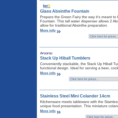
Glass Absinthe Fountain
Prepare the Green Fairy the way it's meant to 
Fountain. This tall water dispenser allows 2 Ab
allow for traditional Absinthe preparation.
More info
Stack Up Hiball Tumblers
Conveniently stackable, the Stack Up Hiball Tu
functional design. Ideal for serving a beer, cock
More info
Stainless Steel Mini Colander 14cm
Kitchenware meets tableware with the Stainless 
unique food presentation. This miniature coland
More info