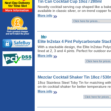
Tin Can Cocktail Cup 10oz / 280ml
Novelty cocktail serving cup shaped like a bak
available in classic silver, or on-trend copper f
More info
Elite In2stax 4 Pint Polycarbonate Stac
With a stackable design, the Elite In2stax Po
lined at 2, 3 and 4 pints. Perfect for outdoor ev
More info
Mezclar Cocktail Shaker Tin 18oz / 530
18oz Stainless Steel Toby Tin for matching with
on-tin cocktail shaker for better temperature r
More info