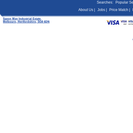
Searches:
Popular S
About Us |
Jobs |
Price Match |
Saxon Way Industrial Estate,
Melbourn, Hertfordshire, SG8 6DN