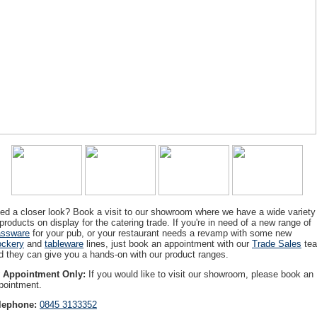
ed a closer look? Book a visit to our showroom where we have a wide variety
 products on display for the catering trade. If you're in need of a new range of
assware
for your pub, or your restaurant needs a revamp with some new
ockery
and
tableware
lines, just book an appointment with our
Trade Sales
te
d they can give you a hands-on with our product ranges.
 Appointment Only:
If you would like to visit our showroom, please book an
pointment.
lephone:
0845 3133352