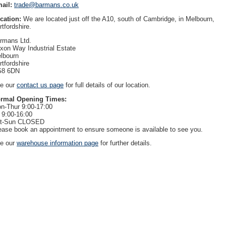
ail:
trade@barmans.co.uk
cation:
We are located just off the A10, south of Cambridge, in Melbourn,
rtfordshire.
rmans Ltd.
xon Way Industrial Estate
lbourn
rtfordshire
8 6DN
e our
contact us page
for full details of our location.
rmal Opening Times:
n-Thur 9:00-17:00
i 9:00-16:00
t-Sun CLOSED
ease book an appointment to ensure someone is available to see you.
e our
warehouse information page
for further details.