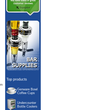
Top products
am
Genware Bowl
Coffee Cups
Undercounter
Bottle Coolers