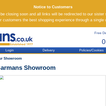
Notice to Customers
e closing soon and all links will be redirected to our sister 
ur customers the best shopping experience through a single
Free De
0
Login
Delivery
Policies/Cookies
ur Showroom
armans Showroom