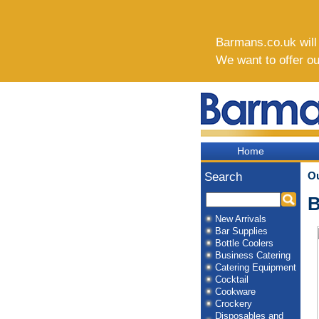
Barmans.co.uk will b
We want to offer o
Home
O
Search
B
New Arrivals
Bar Supplies
Bottle Coolers
Business Catering
Catering Equipment
Cocktail
Cookware
Crockery
Disposables and