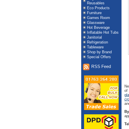
Reusables
Eco Products
Furniture
Games Room
Glassware
Hot Beverage
Inflatable Hot Tubs
Janitorial
Refrigeration
Tableware
Shop by Brand
Special Offers
RSS Feed
Ne
of
gl
cr
an
By
ap
Te