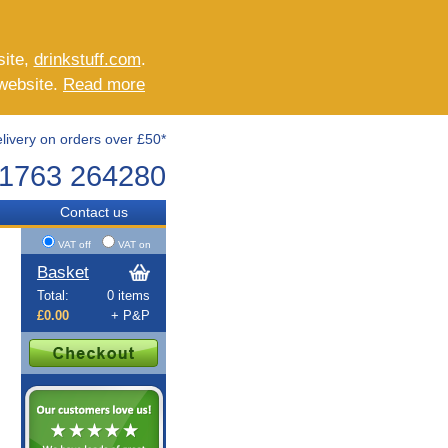
site,
drinkstuff.com
.
 website.
Read more
livery on orders over £50*
1763 264280
Contact us
VAT off
VAT on
Basket
Total:
0 items
£0.00
+ P&P