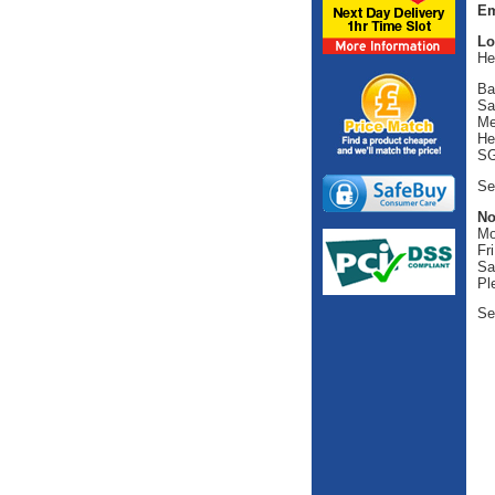
Em
Lo
He
Ba
Sa
Me
He
SG
Se
No
Mo
Fr
Sa
Pl
Se