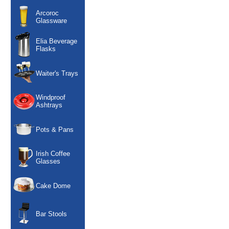
Arcoroc
Glassware
Elia Beverage
Flasks
Waiter's Trays
Windproof
Ashtrays
Pots & Pans
Irish Coffee
Glasses
Cake Dome
Bar Stools