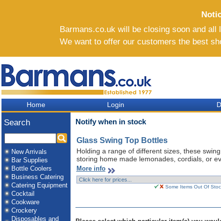
Noti
Barmans.co.uk will be closing soon and all li
We want to offer our customers the best sh
Home
Login
D
Notify when in stock
Search
Glass Swing Top Bottles
Holding a range of different sizes, these swing
New Arrivals
storing home made lemonades, cordials, or ev
Bar Supplies
More info
Bottle Coolers
Business Catering
Catering Equipment
Some Items Out Of Stock
Cocktail
Cookware
Crockery
Disposables and