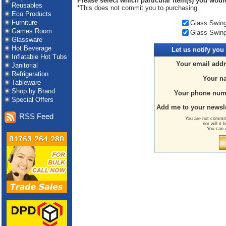
Please select which particular item(s) you would 
Reusables
*This does not commit you to purchasing.
Eco Products
Furniture
Glass Swing 
Games Room
Glass Swing 
Glassware
Hot Beverage
Let us
notify you
Inflatable Hot Tubs
Your email addr
Janitorial
Refrigeration
Your n
Tableware
Shop by Brand
Your phone num
Special Offers
Add me to your newsle
RSS Feed
You are not committ
nor will it
You can 