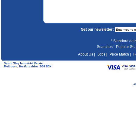
Get our newsletter:
* Standard del
Searches:
Popular Se
About Us |
Jobs |
Price Match |
F
Saxon Way Industrial Estate,
Melbourn, Hertfordshire, SG8 6DN
Al