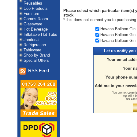
Reusables
Eco Products
Please select which particular item(s) y
Furniture
stock.
Games Room
*This does not commit you to purchasing
Glassware
Havana Balloon Gin 
Hot Beverage
Inflatable Hot Tubs
Havana Balloon Gin 
Janitorial
Havana Balloon Gin 
Refrigeration
Tableware
Let us
notify you
Shop by Brand
Your email addr
Special Offers
Your n
RSS Feed
Your phone num
Add me to your newsle
You are not committ
nor will it
You can 