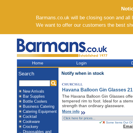
Noti
Barmans.co.uk will be closing soon and all li
We want to offer our customers the best sh
Home
Login
D
Notify when in stock
Search
Havana Balloon Gin Glasses 21
New Arrivals
The Havana Balloon Gin Glasses offer
Bar Supplies
tempered rim to foot. Ideal for a ste
Bottle Coolers
strength than ordinary glassware.
Business Catering
More info
Catering Equipment
Cocktail
Cookware
Some Items Out Of 
Emai
Crockery
Disposables and