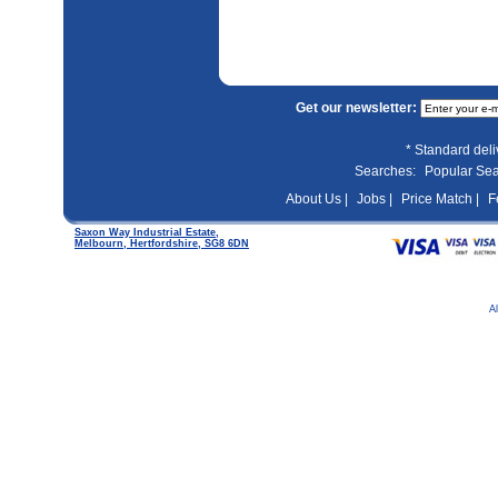
Get our newsletter:
* Standard del
Searches:
Popular Se
About Us |
Jobs |
Price Match |
F
Saxon Way Industrial Estate,
Melbourn, Hertfordshire, SG8 6DN
A