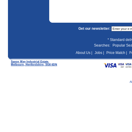
Get our newsletter:
* Standard del
Searches:
Popular Se
About Us |
Jobs |
Price Match |
F
Saxon Way Industrial Estate,
Melbourn, Hertfordshire, SG8 6DN
A