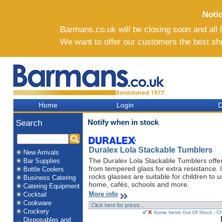
Noti
Barmans.co.uk will be closing soon and all li
We want to offer our customers the best sh
Home
Login
D
Notify when in stock
Search
Duralex Lola Stackable Tumblers
New Arrivals
The Duralex Lola Stackable Tumblers offer
Bar Supplies
from tempered glass for extra resistance. I
Bottle Coolers
rocks glasses are suitable for children to 
Business Catering
home, cafés, schools and more.
Catering Equipment
More info
Cocktail
Cookware
Crockery
Some Items Out Of Stock - Ch
Disposables and