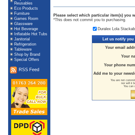
Reusables
Eco Products
Furniture
Please select which particular item(s) you wo
Games Room
*This does not commit you to purchasing.
Glassware
Duralex Lola Stackab
Hot Beverage
Inflatable Hot Tubs
Janitorial
Let us
notify you
Refrigeration
Your email addr
Tableware
Shop by Brand
Your n
Special Offers
Your phone num
RSS Feed
Add me to your newsle
You are not committ
nor will it
You can 