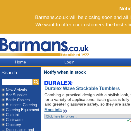
Noti
Barmans.co.uk will be closing soon and all li
We want to offer our customers the best sh
Home
Login
Notify when in stock
Search
Duralex Wave Stackable Tumblers
New Arrivals
Combing a practical design with a stylish look
Bar Supplies
for a variety of applications. Each glass is ful
Bottle Coolers
and greater glassware safety, so they are safe 
Business Catering
More info
Catering Equipment
Cocktail
Cookware
Crockery
Disposables and