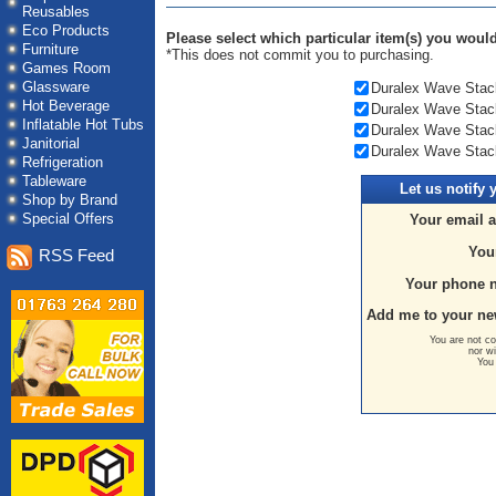
Reusables
Eco Products
Please select which particular item(s) you would 
Furniture
*This does not commit you to purchasing.
Games Room
Glassware
Duralex Wave Stack
Hot Beverage
Duralex Wave Stack
Inflatable Hot Tubs
Duralex Wave Stack
Janitorial
Duralex Wave Stack
Refrigeration
Tableware
Let us
notify 
Shop by Brand
Special Offers
Your email 
You
RSS Feed
Your phone 
Add me to your ne
You are not co
nor wi
You