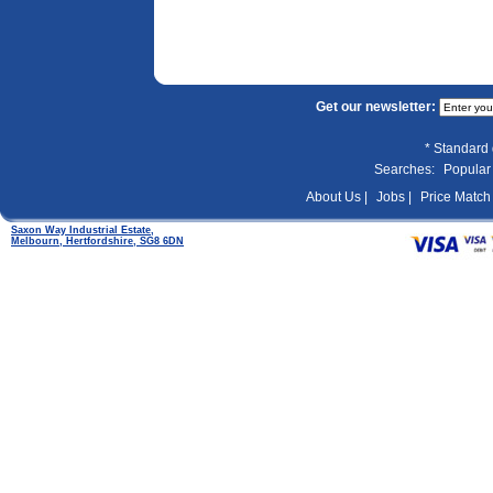
Get our newsletter:
* Standard 
Searches:
Popular
About Us |
Jobs |
Price Match 
Saxon Way Industrial Estate,
Melbourn, Hertfordshire, SG8 6DN