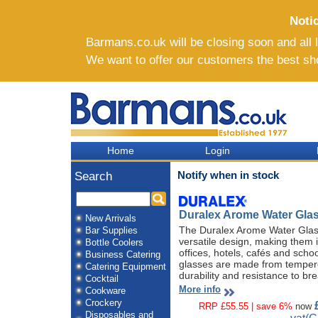
Noti
Barmans.co.uk will be closing soon and all li
We want to offer our customers the best sh
Home
Login
Notify when in stock
Search
Duralex Arome Water Glas
New Arrivals
The Duralex Arome Water Glass
Bar Supplies
versatile design, making them 
Bottle Coolers
offices, hotels, cafés and scho
Business Catering
glasses are made from tempere
Catering Equipment
durability and resistance to br
Cocktail
More info
Cookware
Crockery
RRP £55.55 | save 6%
now
Disposables and