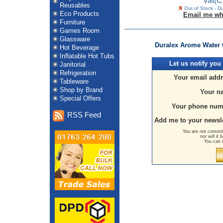
vat
(C
Reusables
Out of Stock - D
Eco Products
Email me wh
Furniture
Games Room
Glassware
Duralex Arome Water G
Hot Beverage
Inflatable Hot Tubs
Let us
notify you
Janitorial
Refrigeration
Your email addr
Tableware
Shop by Brand
Your n
Special Offers
Your phone num
RSS Feed
Add me to your newsle
You are not committ
nor will it
You can 