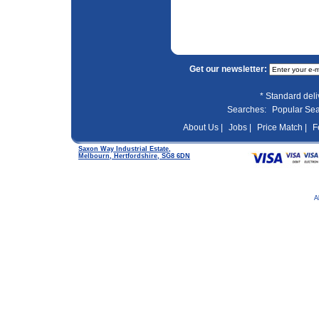
Get our newsletter:
* Standard del
Searches:
Popular Se
About Us |
Jobs |
Price Match |
F
Saxon Way Industrial Estate,
Melbourn, Hertfordshire, SG8 6DN
A