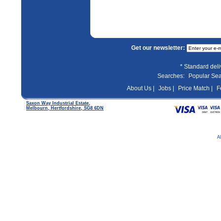
Get our newsletter:
* Standard del
Searches:
Popular Se
About Us |
Jobs |
Price Match |
F
Saxon Way Industrial Estate,
Melbourn, Hertfordshire, SG8 6DN
A