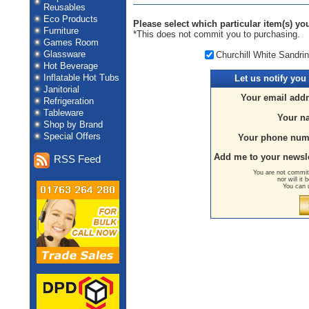
Reusables
Eco Products
Please select which particular item(s) you
Furniture
*This does not commit you to purchasing.
Games Room
Glassware
Churchill White Sandri
Hot Beverage
Inflatable Hot Tubs
Let us
notify you
Janitorial
Your email addr
Refrigeration
Tableware
Your n
Shop by Brand
Special Offers
Your phone num
Add me to your newsle
RSS Feed
You are not committ
nor will it
You can 