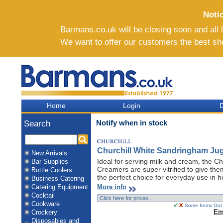
Noti
Barmans.co.uk will be closing soon and all li
We want to offer our customers the best sh
Home
Login
D
Notify when in stock
Search
Churchill White Sandringham Jug
New Arrivals
Ideal for serving milk and cream, the C
Bar Supplies
Creamers are super vitrified to give th
Bottle Coolers
the perfect choice for everyday use in h
Business Catering
More info
Catering Equipment
Cocktail
Cookware
Some Items Out O
Em
Crockery
Disposables and