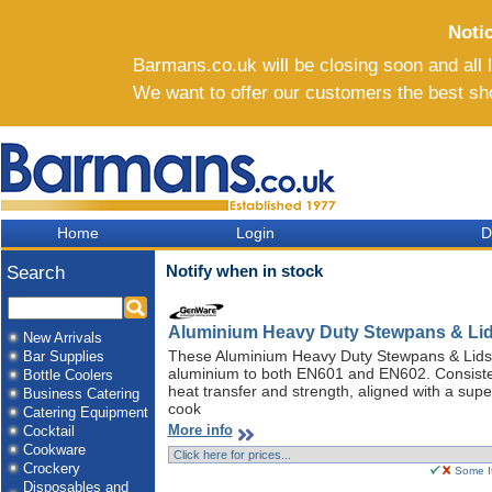
Noti
Barmans.co.uk will be closing soon and all li
We want to offer our customers the best sh
Home
Login
D
Notify when in stock
Search
Aluminium Heavy Duty Stewpans & Li
New Arrivals
These Aluminium Heavy Duty Stewpans & Lids
Bar Supplies
aluminium to both EN601 and EN602. Consisten
Bottle Coolers
heat transfer and strength, aligned with a sup
Business Catering
cook
Catering Equipment
More info
Cocktail
Cookware
Crockery
Some It
Disposables and