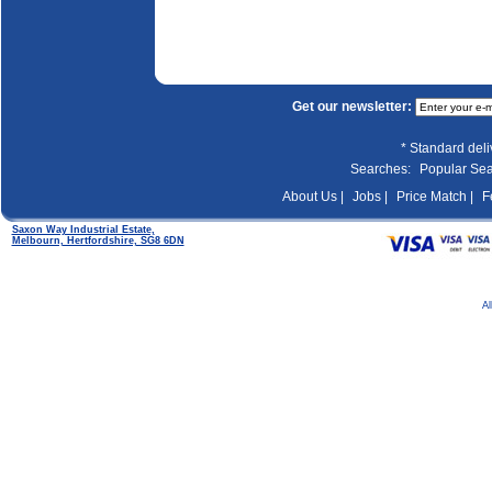
Get our newsletter:
* Standard del
Searches:
Popular Se
About Us |
Jobs |
Price Match |
F
Saxon Way Industrial Estate,
Melbourn, Hertfordshire, SG8 6DN
Al