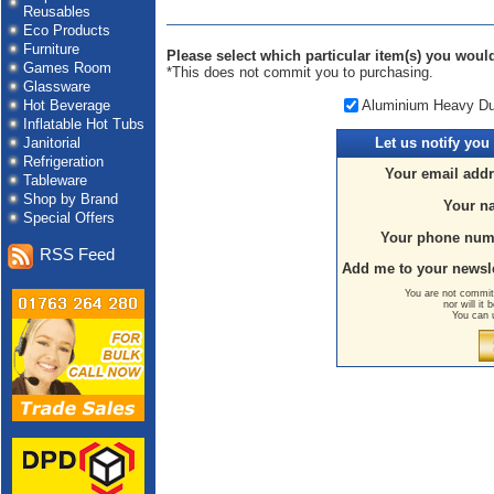
Reusables
Eco Products
Furniture
Please select which particular item(s) you would 
Games Room
*This does not commit you to purchasing.
Glassware
Aluminium Heavy Dut
Hot Beverage
Inflatable Hot Tubs
Janitorial
Let us
notify you
Refrigeration
Your email addr
Tableware
Shop by Brand
Your n
Special Offers
Your phone num
RSS Feed
Add me to your newsle
You are not committ
nor will it
You can 