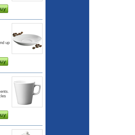
and up
ents.
cles