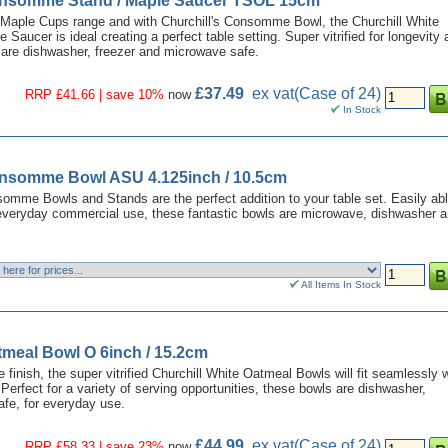
onsomme Stand / Maple Saucer TSOL 15cm
e Maple Cups range and with Churchill's Consomme Bowl, the Churchill White
ucer is ideal creating a perfect table setting. Super vitrified for longevity 
s are dishwasher, freezer and microwave safe.
£37.49
ex vat
(Case of 24)
RRP £41.66 | save 10%
now
In Stock
onsomme Bowl ASU 4.125inch / 10.5cm
omme Bowls and Stands are the perfect addition to your table set. Easily abl
 everyday commercial use, these fantastic bowls are microwave, dishwasher 
All Items In Stock
tmeal Bowl O 6inch / 15.2cm
 finish, the super vitrified Churchill White Oatmeal Bowls will fit seamlessly 
Perfect for a variety of serving opportunities, these bowls are dishwasher,
fe, for everyday use.
£44.99
ex vat
(Case of 24)
RRP £58.33 | save 23%
now