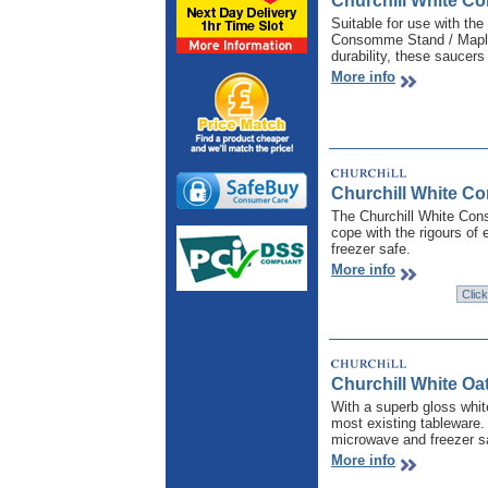
Churchill White C
Suitable for use with th
Consomme Stand / Maple Sa
durability, these saucer
More info
Churchill White C
The Churchill White Cons
cope with the rigours of
freezer safe.
More info
Churchill White Oa
With a superb gloss white
most existing tableware. 
microwave and freezer sa
More info