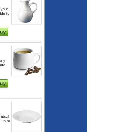
 your
ble to
 any
are
 ideal
d up to