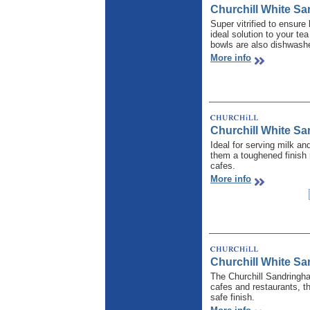
Churchill White S
Super vitrified to ensure
ideal solution to your te
bowls are also dishwashe
More info
Churchill White S
Ideal for serving milk a
them a toughened finish 
cafes.
More info
Churchill White Sa
The Churchill Sandringham
cafes and restaurants, t
safe finish.