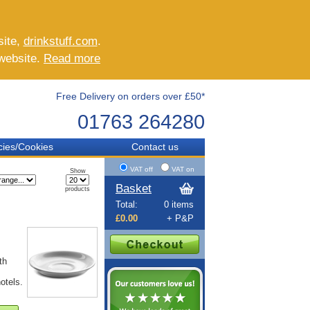
site,
drinkstuff.com
.
 website.
Read more
Free Delivery on orders over £50*
01763 264280
cies/Cookies
Contact us
VAT off
VAT on
Show
Basket
products
Total:
0 items
£0.00
+ P&P
th
otels.