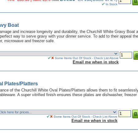
In Stock
avy Boat
 damage and increase longevity and durability, the Churchill White Gravy Boat 
perfect way to serve gravy with your dinner service. To add to their appeal th
r, microwave and freezer safe.
Some Items Out Of Stock - Check List Above
Email me when in stock
l Plates/Platters
ance of the Churchill White Oval Plates/Platters allows them to fit seamlessly
tableware. A super vitrified finish ensures these plates are dishwasher, freezer
Some Items Out Of Stock - Check List Above
Email me when in stock