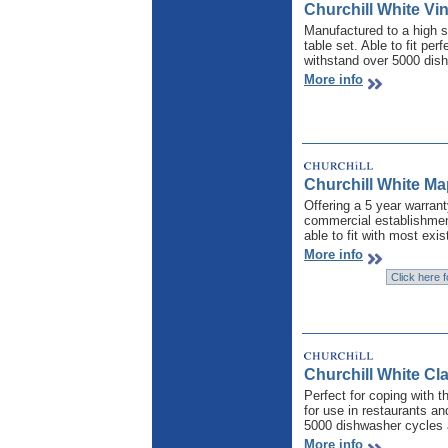
Churchill White Vin
Manufactured to a high s
table set. Able to fit per
withstand over 5000 dis
More info
Churchill White M
Offering a 5 year warrant
commercial establishmen
able to fit with most exis
More info
Churchill White Cl
Perfect for coping with t
for use in restaurants an
5000 dishwasher cycles 
More info