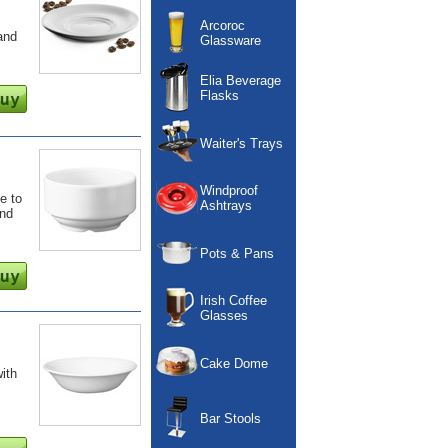
Arcoroc
and
Glassware
Elia Beverage
Flasks
Waiter's Trays
Windproof
e to
Ashtrays
and
Pots & Pans
Irish Coffee
Glasses
Cake Dome
with
Bar Stools