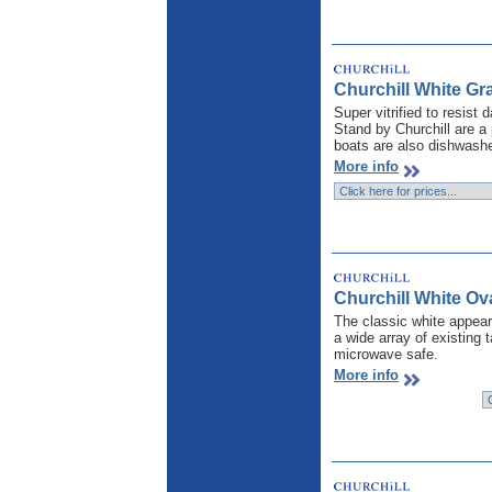
Churchill White Gr
Super vitrified to resist
Stand by Churchill are a 
boats are also dishwashe
More info
Churchill White Ova
The classic white appear
a wide array of existing 
microwave safe.
More info