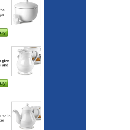
the
gar
o give
s and
 use in
zer