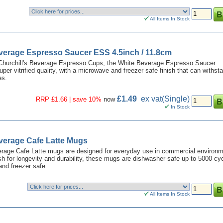
All Items In Stock
everage Espresso Saucer ESS 4.5inch / 11.8cm
Churchill's Beverage Espresso Cups, the White Beverage Espresso Saucer
uper vitrified quality, with a microwave and freezer safe finish that can withst
es.
£1.49
ex vat
(Single)
RRP £1.66 | save 10%
now
In Stock
verage Cafe Latte Mugs
erage Cafe Latte mugs are designed for everyday use in commercial environm
nish for longevity and durability, these mugs are dishwasher safe up to 5000 cy
nd freezer safe.
All Items In Stock