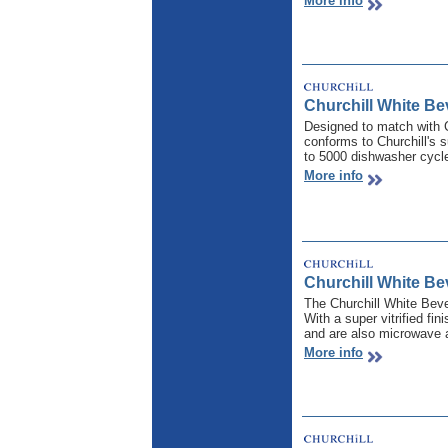
More info
Churchill White B
Designed to match with 
conforms to Churchill's s
to 5000 dishwasher cycl
More info
Churchill White Be
The Churchill White Bev
With a super vitrified fi
and are also microwave a
More info