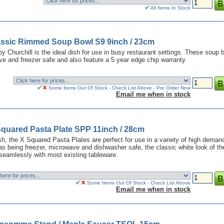
All Items In Stock
lassic Rimmed Soup Bowl S9 9inch / 23cm
y Churchill is the ideal dish for use in busy restaurant settings. These soup 
e and freezer safe and also feature a 5 year edge chip warranty.
Some Items Out Of Stock - Check List Above - Pre Order Now
Email me when in stock
Squared Pasta Plate SPP 11inch / 28cm
nish, the X Squared Pasta Plates are perfect for use in a variety of high deman
as being freezer, microwave and dishwasher safe, the classic white look of t
 seamlessly with most existing tableware.
Some Items Out Of Stock - Check List Above
Email me when in stock