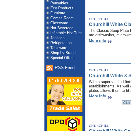
Reusables
Eco Products
Furniture
Games Room
Glassware
Churchill White C
Hot Beverage
The Classic Soup Plate b
Inflatable Hot Tubs
are dishwasher, microwav
Janitorial
More info
Refrigeration
Tableware
Shop by Brand
Special Offers
RSS Feed
Churchill White X 
With a super vitrified fi
establishments. As well 
plates allows them to fit
More info