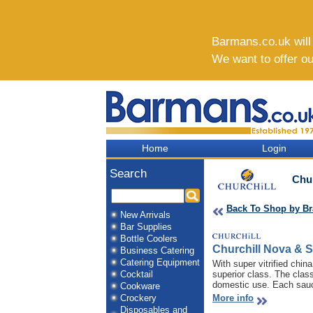
Barmans.co.uk will b
We want to offer o
Home
Login
Search
Chur
Back To Shop by B
New Arrivals
Bar Supplies
Bottle Coolers
Churchill Nova & 
Business Catering
Catering Equipment
With super vitrified chi
Cocktail
superior class. The clas
domestic use. Each sauce
Cookware
Crockery
More info
Disposables and