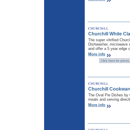
Churchill White Cla
The super vitrified Churc
Dishwasher, microwave an
and offer a 5 year edge c
More info
Churchill Cookwar
The Oval Pie Dishes by C
meals and serving direct
More info