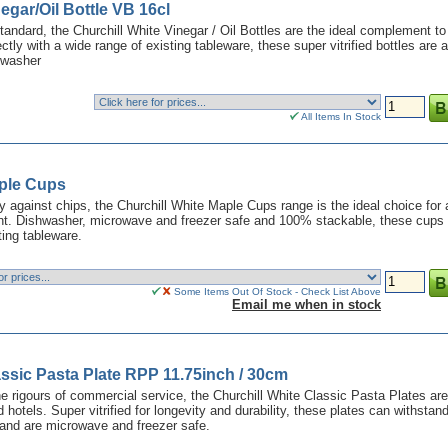
egar/Oil Bottle VB 16cl
tandard, the Churchill White Vinegar / Oil Bottles are the ideal complement to
fectly with a wide range of existing tableware, these super vitrified bottles are a
hwasher
All Items In Stock
aple Cups
y against chips, the Churchill White Maple Cups range is the ideal choice for
t. Dishwasher, microwave and freezer safe and 100% stackable, these cups 
ting tableware.
Some Items Out Of Stock - Check List Above
Email me when in stock
assic Pasta Plate RPP 11.75inch / 30cm
he rigours of commercial service, the Churchill White Classic Pasta Plates are
d hotels. Super vitrified for longevity and durability, these plates can withstan
and are microwave and freezer safe.