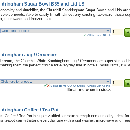
andringham Sugar Bowl B35 and Lid LS
 longevity and durability, the Churchill Sandringham Sugar Bowls and Lids are 
a service needs. Able to easily fit with almost any existing tableware, these su
r, microwave and freezer safe.
All Items In Stock
andringham Jug / Creamers
nd cream, the Churchill White Sandringham Jug / Creamers are super vitrified t
making them the perfect choice for everyday use in hotels, restaurants, B&B
Some Items Out Of Stock - Check List Above
Email me when in stock
ndringham Coffee / Tea Pot
 Coffee / Tea Pot is super vitrified for extra strength and durability. Ideal for
his teapot can withstand everyday use with a dishwasher, microwave and free