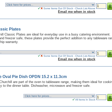
Some Items Out Of Stock - Check List Above
Email me when in stock
ssic Plates
hill Classic Plates are ideal for everyday use in a busy catering environment.
d freezer safe, these plates provide the perfect addition to any tableware ra
hip warranty.
Some Items Out Of Stock - Check List Above
Email me when in stock
e Oval Pie Dish OPDN 15.2 x 11.3cm
hurchill are part of the oven to tableware range, making them ideal for cooki
ly to the dinner table. Dishwasher, microwave and freezer safe.
All Items In Stock