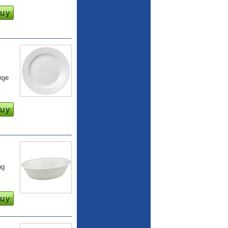
nge
ng