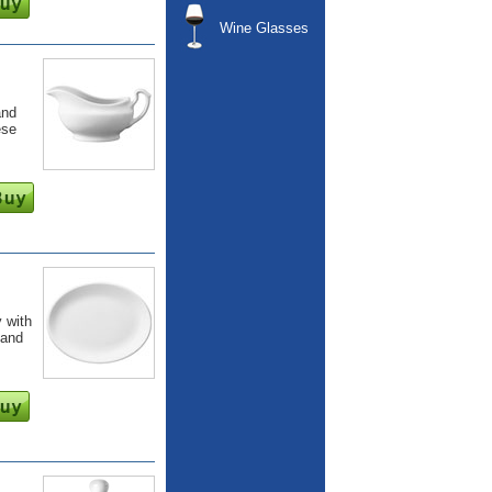
Wine Glasses
and
ese
 with
 and