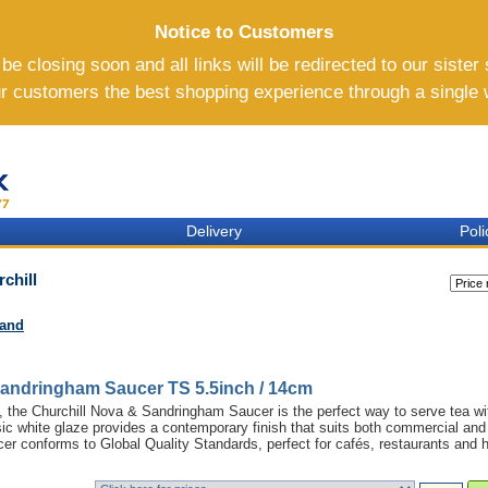
Notice to Customers
e closing soon and all links will be redirected to our sister 
ur customers the best shopping experience through a single
Delivery
Poli
chill
rand
Sandringham Saucer TS 5.5inch / 14cm
na, the Churchill Nova & Sandringham Saucer is the perfect way to serve tea wi
sic white glaze provides a contemporary finish that suits both commercial and
r conforms to Global Quality Standards, perfect for cafés, restaurants and h