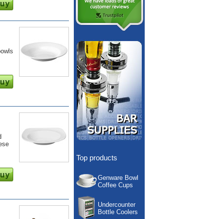
bowls
d
hese
Top products
Genware Bowl
Coffee Cups
Undercounter
Bottle Coolers