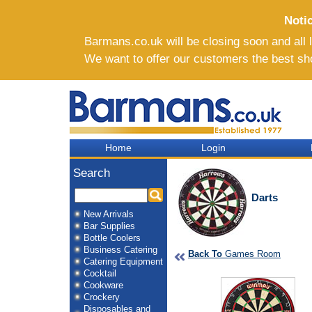
Noti
Barmans.co.uk will be closing soon and all li
We want to offer our customers the best sh
Home
Login
Search
Darts
New Arrivals
Bar Supplies
Bottle Coolers
Business Catering
Back To
Games Room
Catering Equipment
Cocktail
Cookware
Crockery
Disposables and