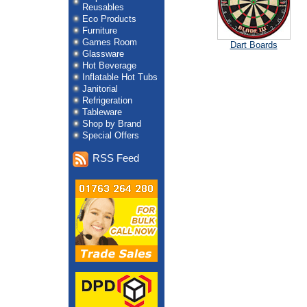
Reusables
Eco Products
Furniture
Games Room
Dart Boards
Glassware
Hot Beverage
Inflatable Hot Tubs
Janitorial
Refrigeration
Tableware
Shop by Brand
Special Offers
RSS Feed