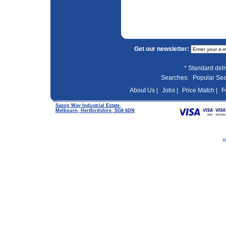
Get our newsletter:
* Standard del
Searches:
Popular Se
About Us |
Jobs |
Price Match |
F
Saxon Way Industrial Estate,
Melbourn, Hertfordshire, SG8 6DN
A